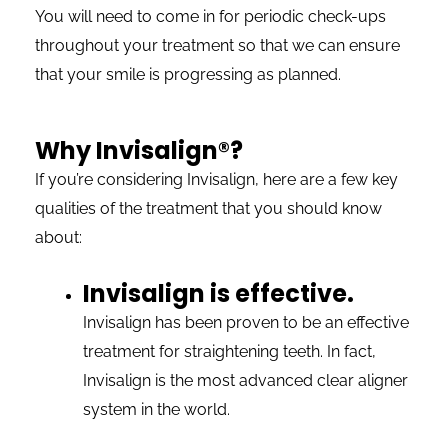
You will need to come in for periodic check-ups
throughout your treatment so that we can ensure
that your smile is progressing as planned.
Why Invisalign®?
If you’re considering Invisalign, here are a few key
qualities of the treatment that you should know
about:
Invisalign is effective.
Invisalign has been proven to be an effective
treatment for straightening teeth. In fact,
Invisalign is the most advanced clear aligner
system in the world.