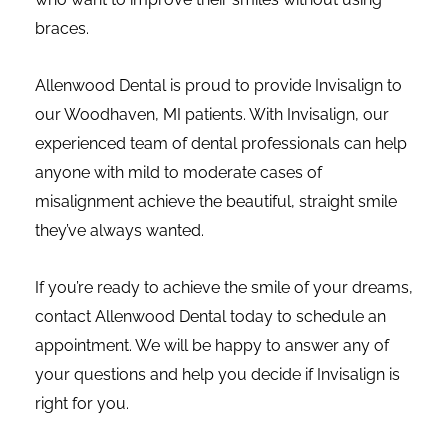
braces.
Allenwood Dental is proud to provide Invisalign to
our
Woodhaven, MI
patients. With Invisalign, our
experienced team of dental professionals can help
anyone with mild to moderate cases of
misalignment achieve the beautiful, straight smile
they’ve always wanted.
If you’re ready to achieve the smile of your dreams,
contact Allenwood Dental today to schedule an
appointment. We will be happy to answer any of
your questions and help you decide if Invisalign is
right for you.