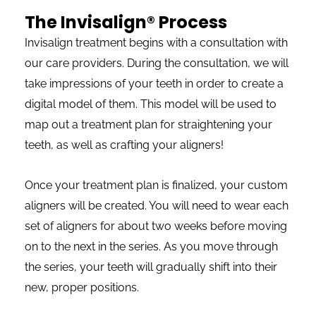
The Invisalign® Process
Invisalign treatment begins with a consultation with
our care providers. During the consultation, we will
take impressions of your teeth in order to create a
digital model of them. This model will be used to
map out a treatment plan for straightening your
teeth, as well as crafting your aligners!
Once your treatment plan is finalized, your custom
aligners will be created. You will need to wear each
set of aligners for about two weeks before moving
on to the next in the series. As you move through
the series, your teeth will gradually shift into their
new, proper positions.