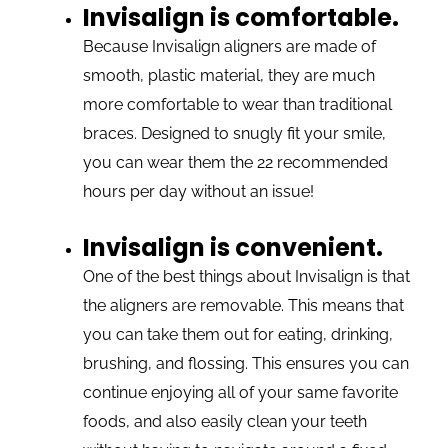
Invisalign is comfortable.
Because Invisalign aligners are made of
smooth, plastic material, they are much
more comfortable to wear than traditional
braces. Designed to snugly fit your smile,
you can wear them the 22 recommended
hours per day without an issue!
Invisalign is convenient.
One of the best things about Invisalign is that
the aligners are removable. This means that
you can take them out for eating, drinking,
brushing, and flossing. This ensures you can
continue enjoying all of your same favorite
foods, and also easily clean your teeth