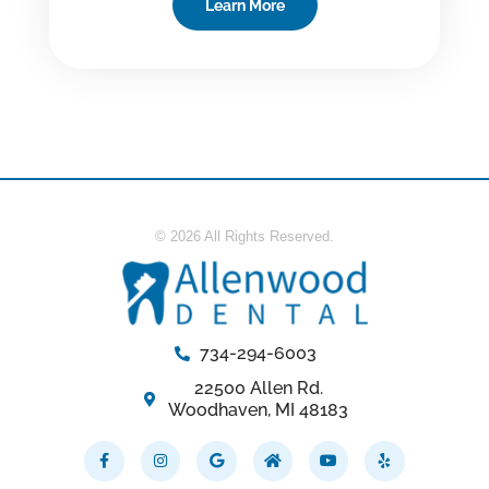
Learn More
© 2026 All Rights Reserved.
734-294-6003
22500 Allen Rd.
Woodhaven, MI 48183
Facebook-
Instagram
Google
Home
Youtube
Yelp
f