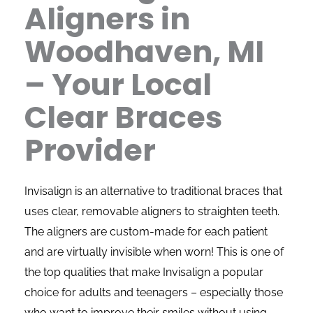
Aligners in
Woodhaven, MI
– Your Local
Clear Braces
Provider
Invisalign is an alternative to traditional braces that
uses clear, removable aligners to straighten teeth.
The aligners are custom-made for each patient
and are virtually invisible when worn! This is one of
the top qualities that make Invisalign a popular
choice for adults and teenagers – especially those
who want to improve their smiles without using