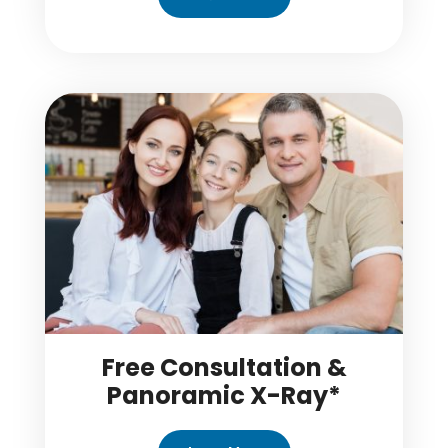
Free Consultation &
Panoramic X-Ray*