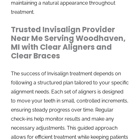
maintaining a natural appearance throughout
treatment.
Trusted Invisalign Provider
Near Me Serving Woodhaven,
MI with Clear Aligners and
Clear Braces
The success of Invisalign treatment depends on
following a structured plan tailored to your specific
alignment needs. Each set of aligners is designed
to move your teeth in small, controlled increments,
ensuring steady progress over time. Regular
check-ins help monitor results and make any
necessary adjustments. This guided approach
allows for efficient treatment while keeping patients