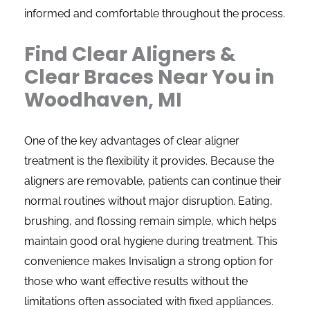
informed and comfortable throughout the process.
Find Clear Aligners &
Clear Braces Near You in
Woodhaven, MI
One of the key advantages of clear aligner
treatment is the flexibility it provides. Because the
aligners are removable, patients can continue their
normal routines without major disruption. Eating,
brushing, and flossing remain simple, which helps
maintain good oral hygiene during treatment. This
convenience makes Invisalign a strong option for
those who want effective results without the
limitations often associated with fixed appliances.