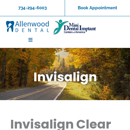
Skip
734-294-6003
Book Appointment
to
content
Invisalign
Invisalign Clear