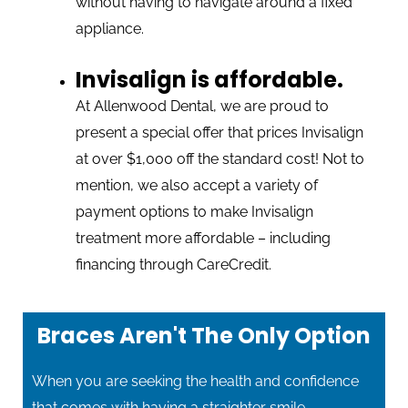
without having to navigate around a fixed
appliance.
Invisalign is affordable.
At Allenwood Dental, we are proud to
present a special offer that prices Invisalign
at over $1,000 off the standard cost! Not to
mention, we also accept a variety of
payment options to make Invisalign
treatment more affordable – including
financing through CareCredit.
Braces Aren't The Only Option
When you are seeking the health and confidence
that comes with having a straighter smile,