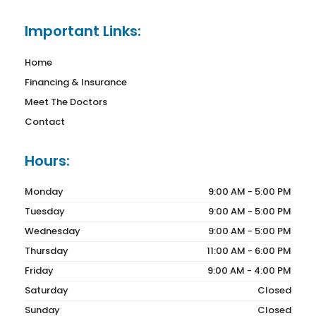
Important Links:
Home
Financing & Insurance
Meet The Doctors
Contact
Hours:
Monday
9:00 AM - 5:00 PM
Tuesday
9:00 AM - 5:00 PM
Wednesday
9:00 AM - 5:00 PM
Thursday
11:00 AM - 6:00 PM
Friday
9:00 AM - 4:00 PM
Saturday
Closed
Sunday
Closed