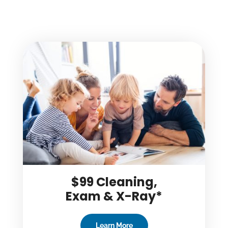
$99 Cleaning,
Exam & X-Ray*
Learn More