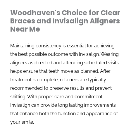
Woodhaven's Choice for Clear
Braces and Invisalign Aligners
Near Me
Maintaining consistency is essential for achieving
the best possible outcome with Invisalign. Wearing
aligners as directed and attending scheduled visits
helps ensure that teeth move as planned. After
treatment is complete, retainers are typically
recommended to preserve results and prevent
shifting. With proper care and commitment,
Invisalign can provide long lasting improvements
that enhance both the function and appearance of
your smile.