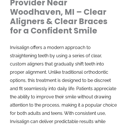
Provider Near
Woodhaven, MI – Clear
Aligners & Clear Braces
for a Confident Smile
Invisalign offers a modern approach to
straightening teeth by using a series of clear,
custom aligners that gradually shift teeth into
proper alignment. Unlike traditional orthodontic
options, this treatment is designed to be discreet
and fit seamlessly into daily life. Patients appreciate
the ability to improve their smile without drawing
attention to the process, making it a popular choice
for both adults and teens. With consistent use,
Invisalign can deliver predictable results while