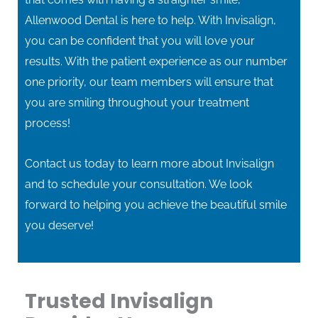
Allenwood Dental is here to help. With Invisalign,
you can be confident that you will love your
results. With the patient experience as our number
one priority, our team members will ensure that
you are smiling throughout your treatment
process!
Contact us today to learn more about Invisalign
and to schedule your consultation. We look
forward to helping you achieve the beautiful smile
you deserve!
Trusted Invisalign